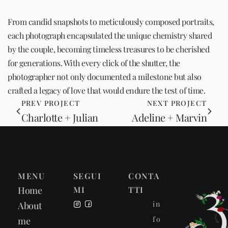
From candid snapshots to meticulously composed portraits,
each photograph encapsulated the unique chemistry shared
by the couple, becoming timeless treasures to be cherished
for generations. With every click of the shutter, the
photographer not only documented a milestone but also
crafted a legacy of love that would endure the test of time.
PREV PROJECT
NEXT PROJECT
Charlotte + Julian
Adeline + Marvin
MENU
SEGUI
CONTA
Home
MI
TTI
in
About
fo
me