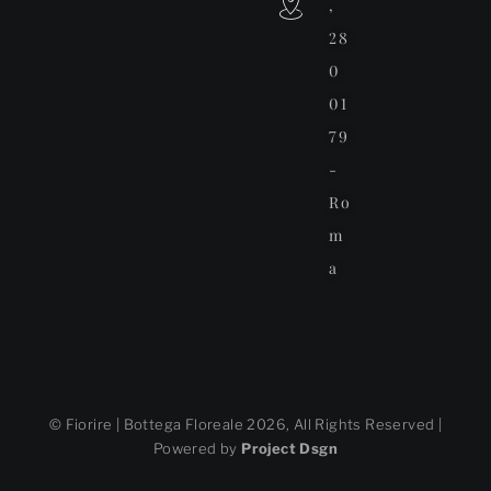
,
28
0
01
79
-
Ro
m
a
© Fiorire | Bottega Floreale 2026, All Rights Reserved |
Powered by
Project Dsgn