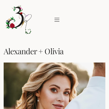
Alexander + Olivia