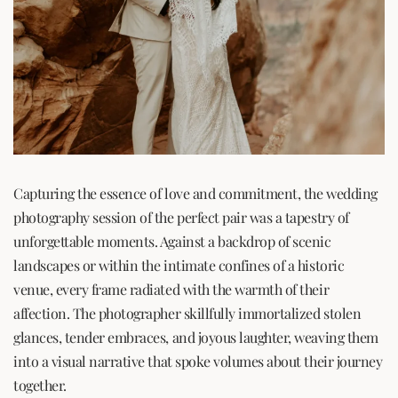
Capturing the essence of love and commitment, the wedding
photography session of the perfect pair was a tapestry of
unforgettable moments. Against a backdrop of scenic
landscapes or within the intimate confines of a historic
venue, every frame radiated with the warmth of their
affection. The photographer skillfully immortalized stolen
glances, tender embraces, and joyous laughter, weaving them
into a visual narrative that spoke volumes about their journey
together.