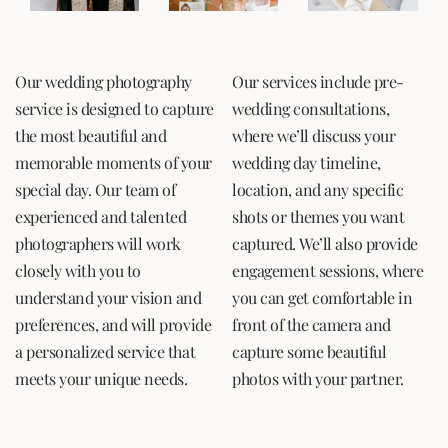
Our wedding photography
Our services include pre-
service is designed to capture
wedding consultations,
the most beautiful and
where we’ll discuss your
memorable moments of your
wedding day timeline,
special day. Our team of
location, and any specific
experienced and talented
shots or themes you want
photographers will work
captured. We’ll also provide
closely with you to
engagement sessions, where
understand your vision and
you can get comfortable in
preferences, and will provide
front of the camera and
a personalized service that
capture some beautiful
meets your unique needs.
photos with your partner.