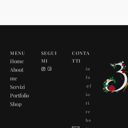
MENU
SEGUI
CONTA
Home
MI
TTI
in
About
fo
me
@f
Servizi
io
Portfolio
ri
Shop
re
bo