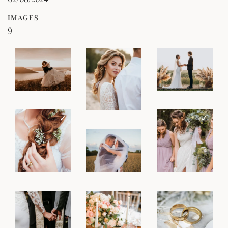
IMAGES
9
ZOOM
ZOOM
ZOOM
SELECT
SELECT
SELECT
✓
✓
ZOOM
ZOOM
ZOOM
DESELECT
DESELECT
SELECT
ZOOM
ZOOM
ZOOM
SELECT
SELECT
SELECT