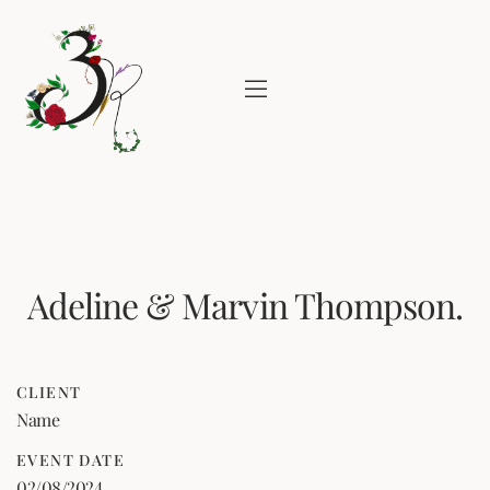
Adeline & Marvin Thompson.
CLIENT
Name
EVENT DATE
02/08/2024