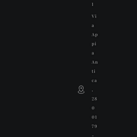
1
Vi
a
Ap
pi
a
An
ti
ca
,
28
0
01
79
-